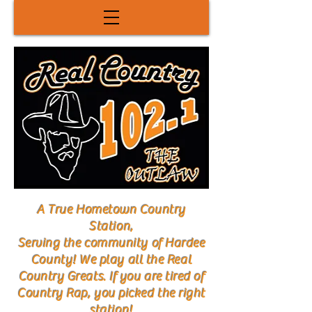
A True Hometown Country
Station,
Serving the community of Hardee
County! We play all the Real
Country Greats. If you are tired of
Country Rap, you picked the right
station!