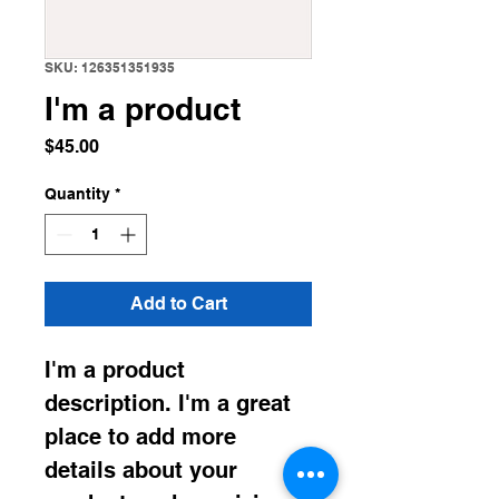
SKU: 126351351935
I'm a product
Price
$45.00
Quantity
*
Add to Cart
I'm a product 
description. I'm a great 
place to add more 
details about your 