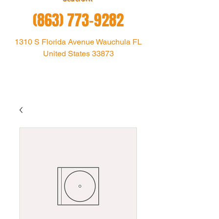
(863) 773-9282
1310 S Florida Avenue Wauchula FL
United States 33873
1021theoutlaw@gmail.com