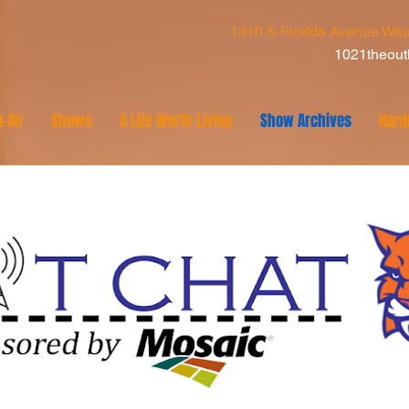
1310 S Florida Avenue Wau
1021theou
-Air
Shows
A Life Worth Living
Show Archives
Hard