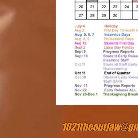
1021theoutlaw@gm