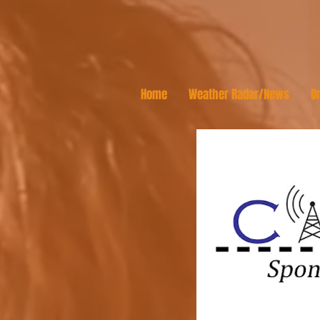
Home
Weather Radar/News
On