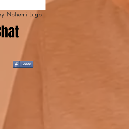
by Nohemi Lugo
Chat
Share