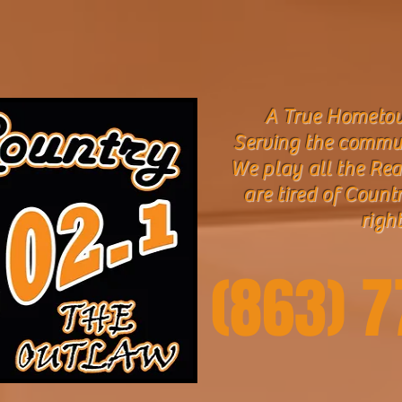
A True Hometow
Serving the commu
We play all the Rea
are tired of Count
right
(863) 