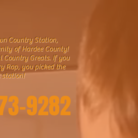
n Country Station,
nity of Hardee County!
l Country Greats. If you
ry Rap, you picked the
 station!
773-9282