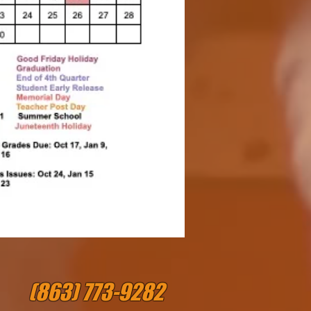
(863) 773-9282