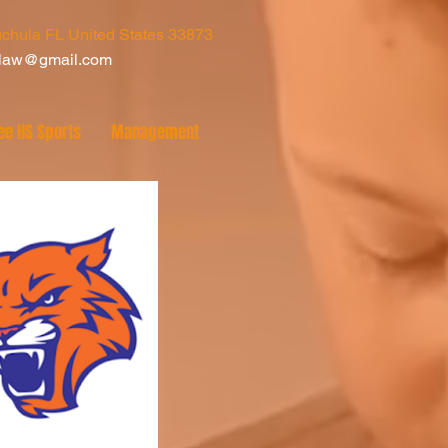
chula FL United States 33873
tlaw@gmail.com
ee HS Sports
Management