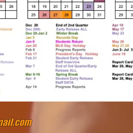
ail.com