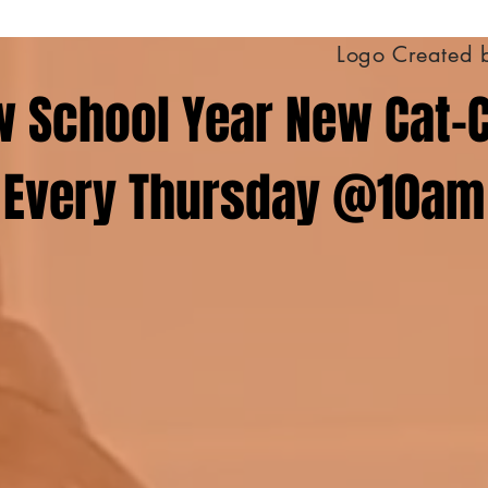
Logo Created 
 School Year New Cat-
Every Thursday @10am