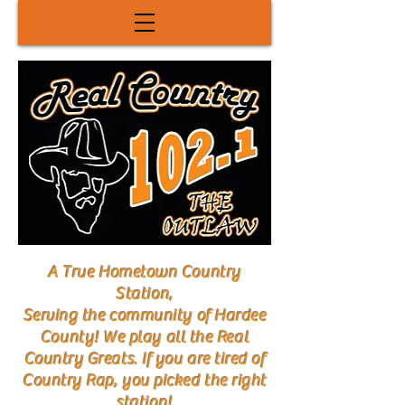
A True Hometown Country
Station,
Serving the community of Hardee
County! We play all the Real
Country Greats. If you are tired of
Country Rap, you picked the right
station!