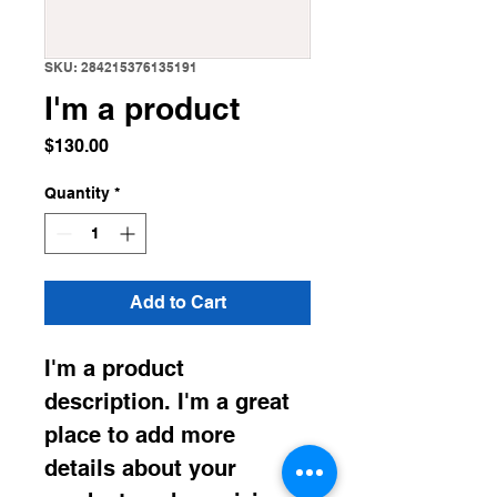
SKU: 284215376135191
I'm a product
Price
$130.00
Quantity
*
Add to Cart
I'm a product 
description. I'm a great 
place to add more 
details about your 