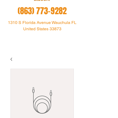
(863) 773-9282
1310 S Florida Avenue Wauchula FL
United States 33873
1021theoutlaw@gmail.com