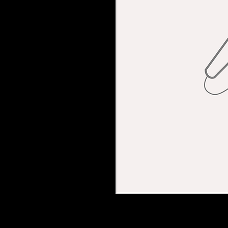
I'm a product descripti
more details about you