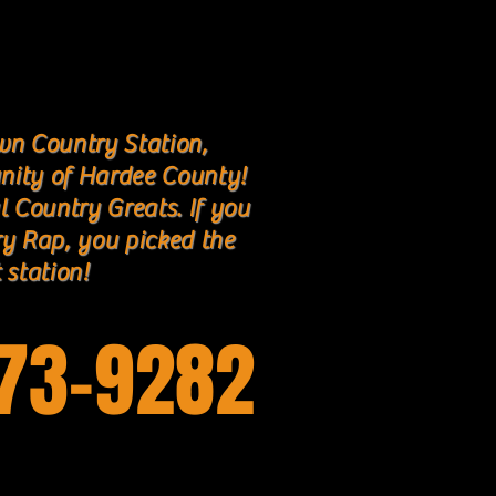
n Country Station,
nity of Hardee County!
l Country Greats. If you
ry Rap, you picked the
 station!
773-9282