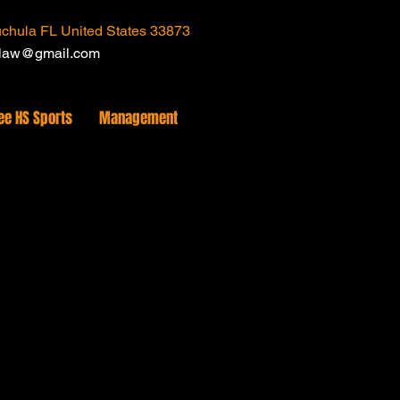
chula FL United States 33873
tlaw@gmail.com
ee HS Sports
Management
uct