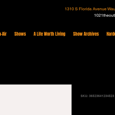
1310 S Florida Avenue Wau
1021theou
-Air
Shows
A Life Worth Living
Show Archives
Hard
I'm a prod
SKU: 36523641234523
Price
$15.00