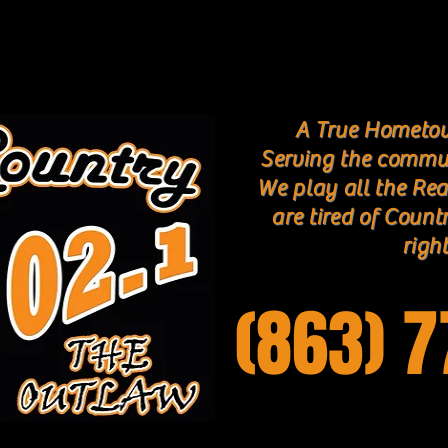
A True Hometow
Serving the commu
We play all the Rea
are tired of Count
right
(863) 