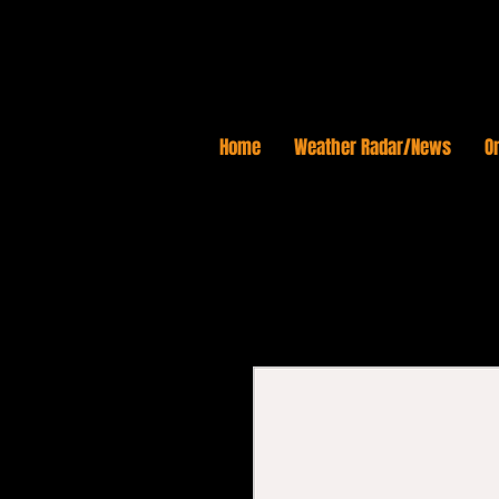
Home
Weather Radar/News
On