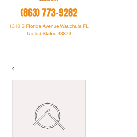
(863) 773-9282
1310 S Florida Avenue Wauchula FL
United States 33873
1021theoutlaw@gmail.com