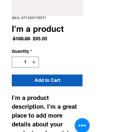
SKU: 671253175371
I'm a product
Regular
Sale
 $100.00 
$95.00
Price
Price
Quantity
*
Add to Cart
I'm a product 
description. I'm a great 
place to add more 
details about your 