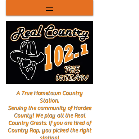
A True Hometown Country
Station,
Serving the community of Hardee
County! We play all the Real
Country Greats. If you are tired of
Country Rap, you picked the right
station!