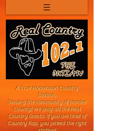
A True Hometown Country
Station,
Serving the community of Hardee
County! We play all the Real
Country Greats. If you are tired of
Country Rap, you picked the right
station!