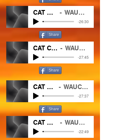
CAT CHAT 3 25 2021
WAUC/102.1 The Outlaw
-26:30
Share
CAT CHAT 04 01 2021
WAUC/102.1 The Outlaw
-27:45
Share
CAT CHAT 4 8 2021
WAUC/102.1 The Outlaw
-27:37
Share
CAT CHAT 4 15 2021
WAUC/102.1 The outlaw
-22:49