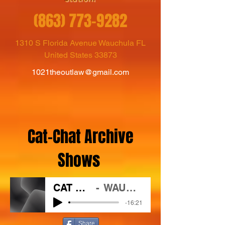
(863) 773-9282
1310 S Florida Avenue Wauchula FL
United States 33873
1021theoutlaw@gmail.com
Cat-Chat Archive
Shows
CAT CHAT 3 11 2021
WAUC/102.1 The Outlaw
-16:21
Share