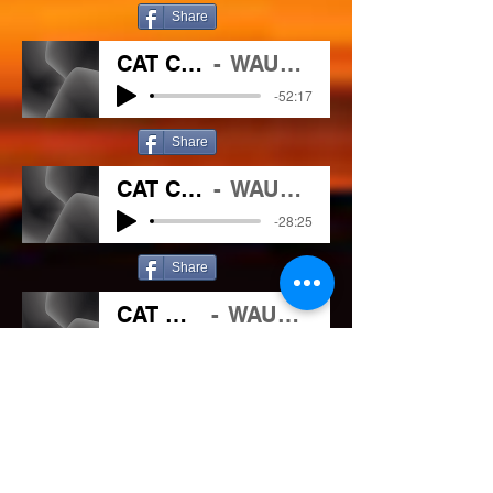
Share
CAT CHAT 04 29 2021
WAUC/102.1 The outlaw
-52:17
Share
CAT CHAT 05 06 2021
WAUC/102.1 The outlaw
-28:25
Share
CAT CHAT 5 20 2021
WAUC/102.1 The outlaw
-14:59
Share
CAT CHAT 8 12 2021
WAUC/102.1 The Outlaw
-46:44